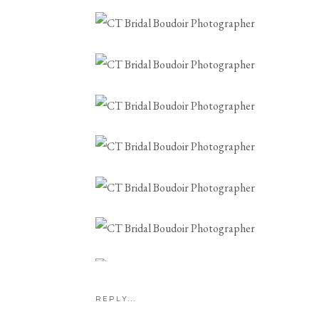
CONNECTICUT B
PHOTOG
REPLY...