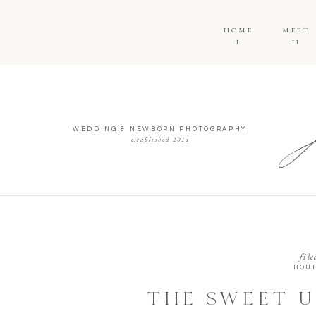
HOME
MEET
I
II
WEDDING & NEWBORN PHOTOGRAPHY
established 2014
file
BOU
THE SWEET U