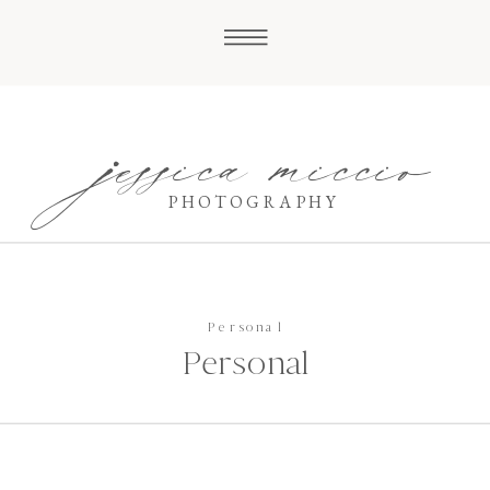
jessica miccio
PHOTOGRAPHY
Personal
Personal