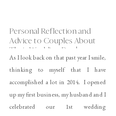
Personal Reflection and
Advice to Couples About
Their Wedding Day |
As I look back on that past year I smile,
Personal Files
thinking to myself that I have
accomplished a lot in 2014. I opened
up my first business, my husband and I
celebrated our 1st wedding