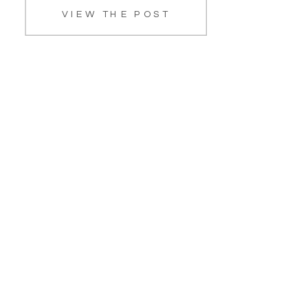
VIEW THE POST
PawSafe Animal Rescue. She is a
lab/terrier mix and the biggest […]