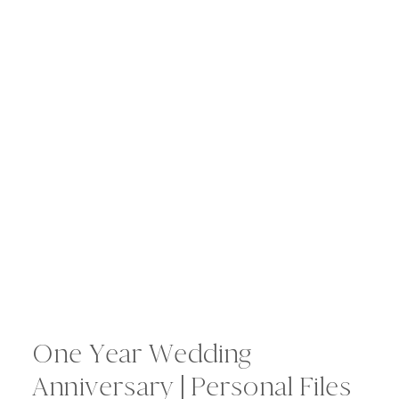
One Year Wedding
Anniversary | Personal Files