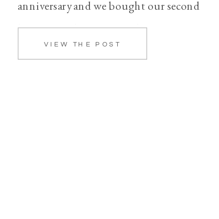
anniversary and we bought our second
home together. We also had a few set
VIEW THE POST
backs and heartaches, one being, we
[…]