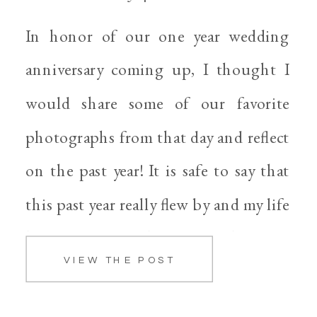
In honor of our one year wedding
anniversary coming up, I thought I
would share some of our favorite
photographs from that day and reflect
on the past year! It is safe to say that
this past year really flew by and my life
has definitely changed. When we
VIEW THE POST
started the wedding planning process I
[…]