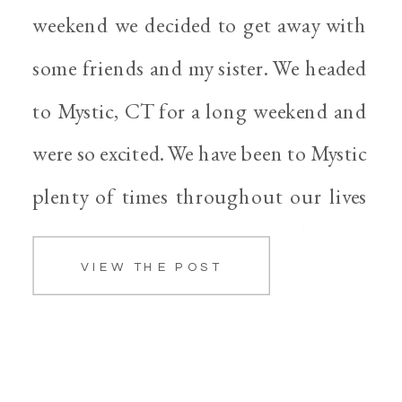
weekend we decided to get away with
some friends and my sister. We headed
to Mystic, CT for a long weekend and
were so excited. We have been to Mystic
plenty of times throughout our lives
and it’s always nice to go back when
VIEW THE POST
we can. The weather was […]