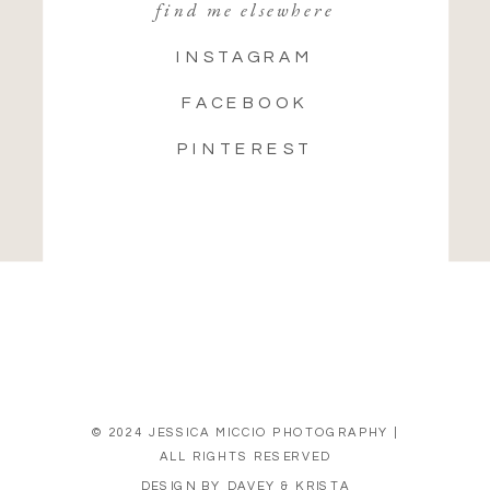
find me elsewhere
INSTAGRAM
FACEBOOK
PINTEREST
© 2024 JESSICA MICCIO PHOTOGRAPHY |
ALL RIGHTS RESERVED
DESIGN BY DAVEY & KRISTA