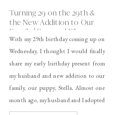
Turning 29 on the 29th &
the New Addition to Our
Family | Personal Files
With my 29th birthday coming up on
Wednesday, I thought I would finally
share my early birthday present from
my husband and new addition to our
family, our puppy, Stella. Almost one
month ago, my husband and I adopted
Stella from an amazing organization,