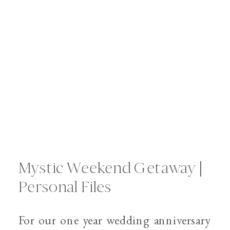
Mystic Weekend Getaway |
Personal Files
For our one year wedding anniversary