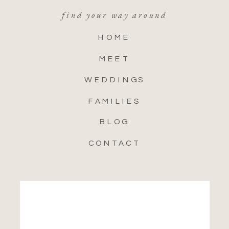
find your way around
HOME
MEET
WEDDINGS
FAMILIES
BLOG
CONTACT